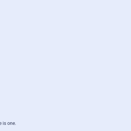
e is one.