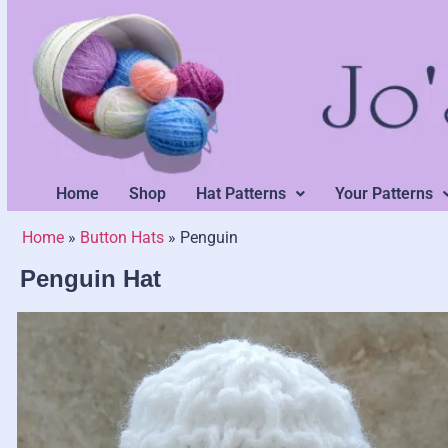
Home
Shop
Hat Patterns
Your Patterns
Home
»
Button Hats
»
Penguin
Penguin Hat