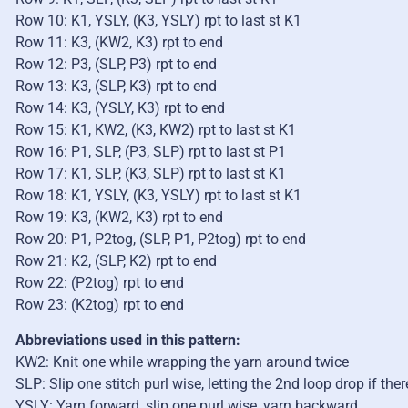
Row 10: K1, YSLY, (K3, YSLY) rpt to last st K1
Row 11: K3, (KW2, K3) rpt to end
Row 12: P3, (SLP, P3) rpt to end
Row 13: K3, (SLP, K3) rpt to end
Row 14: K3, (YSLY, K3) rpt to end
Row 15: K1, KW2, (K3, KW2) rpt to last st K1
Row 16: P1, SLP, (P3, SLP) rpt to last st P1
Row 17: K1, SLP, (K3, SLP) rpt to last st K1
Row 18: K1, YSLY, (K3, YSLY) rpt to last st K1
Row 19: K3, (KW2, K3) rpt to end
Row 20: P1, P2tog, (SLP, P1, P2tog) rpt to end
Row 21: K2, (SLP, K2) rpt to end
Row 22: (P2tog) rpt to end
Row 23: (K2tog) rpt to end
Abbreviations used in this pattern:
KW2: Knit one while wrapping the yarn around twice
SLP: Slip one stitch purl wise, letting the 2nd loop drop if ther
YSLY: Yarn forward, slip one purl wise, yarn backward