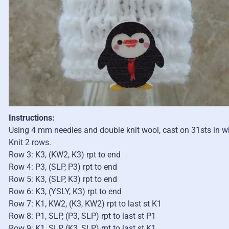
Instructions:
Using 4 mm needles and double knit wool, cast on 31sts in wh
Knit 2 rows.
Row 3: K3, (KW2, K3) rpt to end
Row 4: P3, (SLP, P3) rpt to end
Row 5: K3, (SLP, K3) rpt to end
Row 6: K3, (YSLY, K3) rpt to end
Row 7: K1, KW2, (K3, KW2) rpt to last st K1
Row 8: P1, SLP, (P3, SLP) rpt to last st P1
Row 9: K1, SLP, (K3, SLP) rpt to last st K1