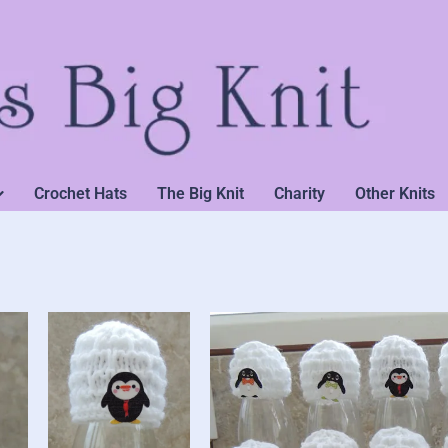
Crochet Hats
The Big Knit
Charity
Other Knits