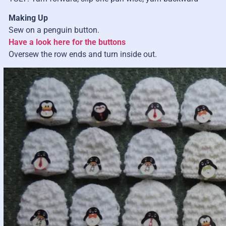
Making Up
Sew on a penguin button.
Have a look here for the buttons
Oversew the row ends and turn inside out.