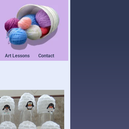
Art Lessons
Contact