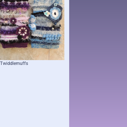
Twiddlemuffs