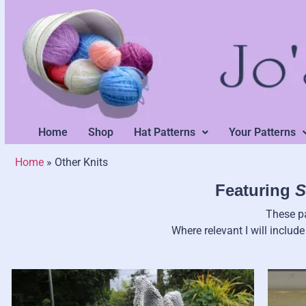
Home
Shop
Hat Patterns
Your Patterns
Home
»
Other Knits
Featuring
S
These pa
Where relevant I will includ