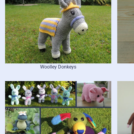
Woolley Donkeys