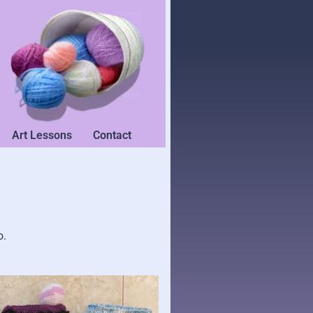
Art Lessons
Contact
o.