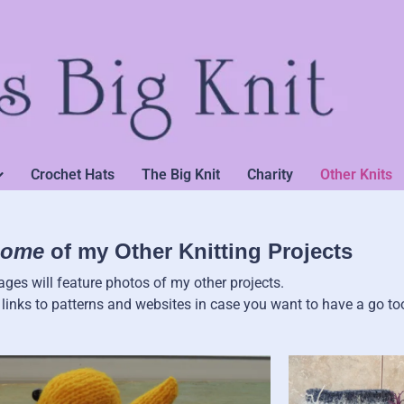
Crochet Hats
The Big Knit
Charity
Other Knits
ome
of my Other Knitting Projects
ges will feature photos of my other projects.
e links to patterns and websites in case you want to have a go to