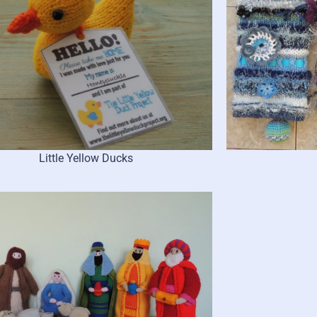
Little Yellow Ducks