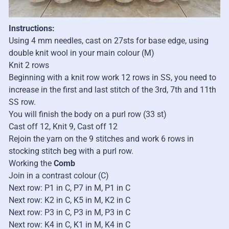
Instructions:
Using 4 mm needles, cast on 27sts for base edge, using
double knit wool in your main colour (M)
Knit 2 rows
Beginning with a knit row work 12 rows in SS, you need to
increase in the first and last stitch of the 3rd, 7th and 11th
SS row.
You will finish the body on a purl row (33 st)
Cast off 12, Knit 9, Cast off 12
Rejoin the yarn on the 9 stitches and work 6 rows in
stocking stitch beg with a purl row.
Working the
Comb
Join in a contrast colour (C)
Next row: P1 in C, P7 in M, P1 in C
Next row: K2 in C, K5 in M, K2 in C
Next row: P3 in C, P3 in M, P3 in C
Next row: K4 in C, K1 in M, K4 in C