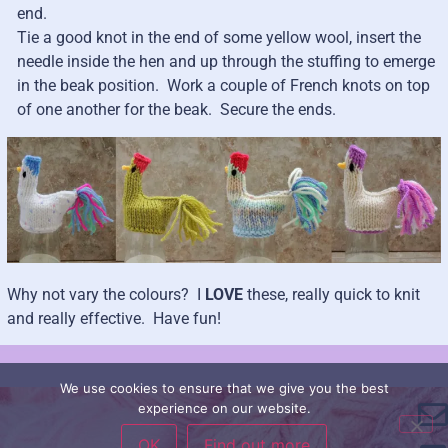
end.
Tie a good knot in the end of some yellow wool, insert the
needle inside the hen and up through the stuffing to emerge
in the beak position. Work a couple of French knots on top
of one another for the beak. Secure the ends.
Why not vary the colours? I
LOVE
these, really quick to knit
and really effective. Have fun!
We use cookies to ensure that we give you the best
experience on our website.
OK
Find out more