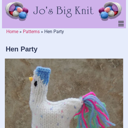
Home
»
Patterns
»
Hen Party
Hen Party