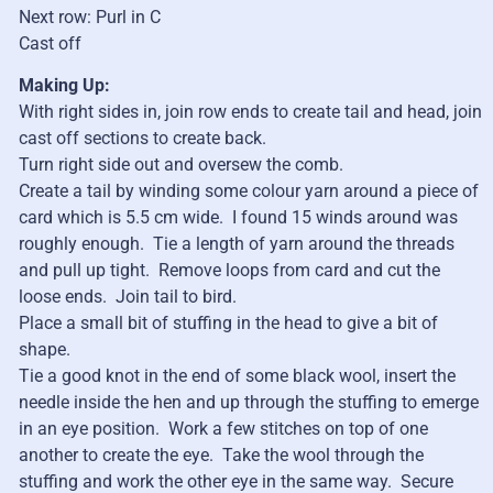
Next row: Purl in C
Cast off
Making Up:
With right sides in, join row ends to create tail and head, join
cast off sections to create back.
Turn right side out and oversew the comb.
Create a tail by winding some colour yarn around a piece of
card which is 5.5 cm wide. I found 15 winds around was
roughly enough. Tie a length of yarn around the threads
and pull up tight. Remove loops from card and cut the
loose ends. Join tail to bird.
Place a small bit of stuffing in the head to give a bit of
shape.
Tie a good knot in the end of some black wool, insert the
needle inside the hen and up through the stuffing to emerge
in an eye position. Work a few stitches on top of one
another to create the eye. Take the wool through the
stuffing and work the other eye in the same way. Secure