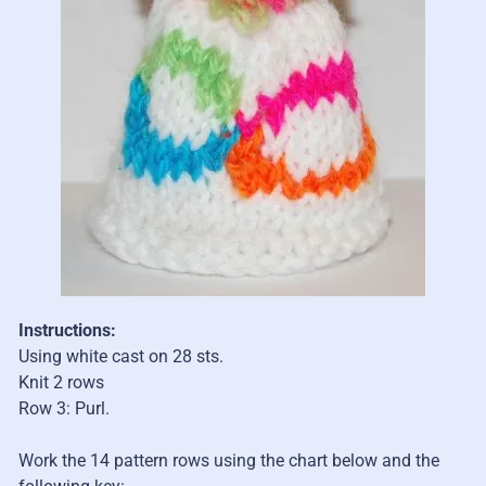
Instructions:
Using white cast on 28 sts.
Knit 2 rows
Row 3: Purl.
Work the 14 pattern rows using the chart below and the