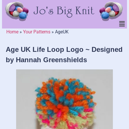
Home
»
Your Patterns
»
AgeUK
Age UK Life Loop Logo ~ Designed
by Hannah Greenshields