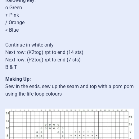
following key:
o Green
+ Pink
/ Orange
« Blue
Continue in white only.
Next row: (K2tog) rpt to end (14 sts)
Next row: (P2tog) rpt to end (7 sts)
B & T
Making Up:
Sew in the ends, sew up the seam and top with a pom pom
using the life loop colours