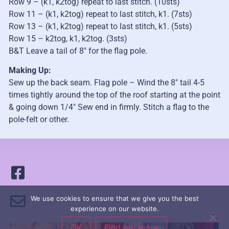
Row 9 – (k1, k2tog) repeat to last stitch. (10sts)
Row 11 – (k1, k2tog) repeat to last stitch, k1. (7sts)
Row 13 – (k1, k2tog) repeat to last stitch, k1. (5sts)
Row 15 – k2tog, k1, k2tog. (3sts)
B&T Leave a tail of 8″ for the flag pole.
Making Up:
Sew up the back seam. Flag pole – Wind the 8″ tail 4-5
times tightly around the top of the roof starting at the point
& going down 1/4″ Sew end in firmly. Stitch a flag to the
pole-felt or other.
We use cookies to ensure that we give you the best
experience on our website.
OK
Find out more