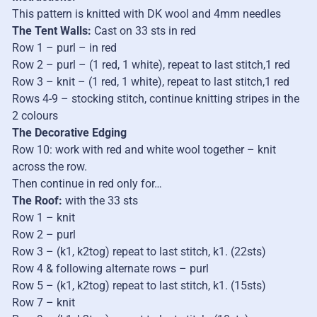
This pattern is knitted with DK wool and 4mm needles
The Tent Walls:
Cast on 33 sts in red
Row 1 – purl – in red
Row 2 – purl – (1 red, 1 white), repeat to last stitch,1 red
Row 3 – knit – (1 red, 1 white), repeat to last stitch,1 red
Rows 4-9 – stocking stitch, continue knitting stripes in the
2 colours
The Decorative Edging
Row 10: work with red and white wool together – knit
across the row.
Then continue in red only for…
The Roof:
with the 33 sts
Row 1 – knit
Row 2 – purl
Row 3 – (k1, k2tog) repeat to last stitch, k1. (22sts)
Row 4 & following alternate rows – purl
Row 5 – (k1, k2tog) repeat to last stitch, k1. (15sts)
Row 7 – knit