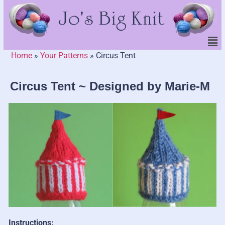
Home
»
Your Patterns
»
Circus Tent
Circus Tent ~ Designed by Marie-M
Instructions: