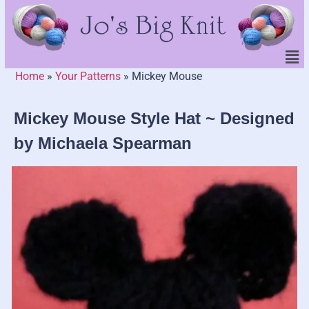
Home
»
Your Patterns
»
Mickey Mouse
Mickey Mouse Style Hat ~ Designed
by Michaela Spearman