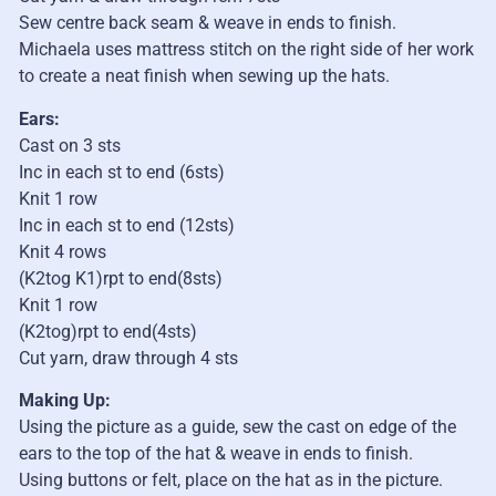
Sew centre back seam & weave in ends to finish.
Michaela uses mattress stitch on the right side of her work
to create a neat finish when sewing up the hats.
Ears:
Cast on 3 sts
Inc in each st to end (6sts)
Knit 1 row
Inc in each st to end (12sts)
Knit 4 rows
(K2tog K1)rpt to end(8sts)
Knit 1 row
(K2tog)rpt to end(4sts)
Cut yarn, draw through 4 sts
Making Up:
Using the picture as a guide, sew the cast on edge of the
ears to the top of the hat & weave in ends to finish.
Using buttons or felt, place on the hat as in the picture.