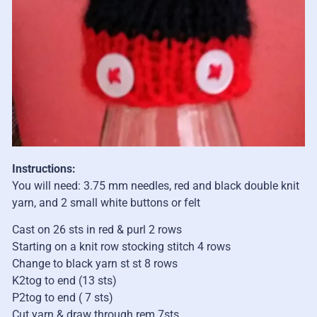
Instructions:
You will need: 3.75 mm needles, red and black double knit
yarn, and 2 small white buttons or felt
Cast on 26 sts in red & purl 2 rows
Starting on a knit row stocking stitch 4 rows
Change to black yarn st st 8 rows
K2tog to end (13 sts)
P2tog to end ( 7 sts)
Cut yarn & draw through rem 7sts