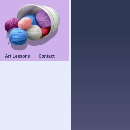
Art Lessons
Contact