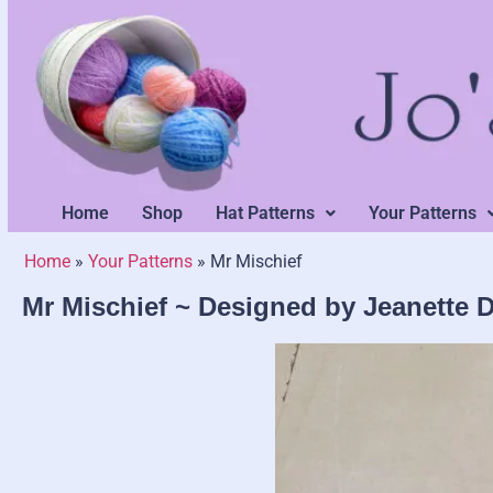
Home
Shop
Hat Patterns
Your Patterns
Home
»
Your Patterns
»
Mr Mischief
Mr Mischief ~ Designed by Jeanette