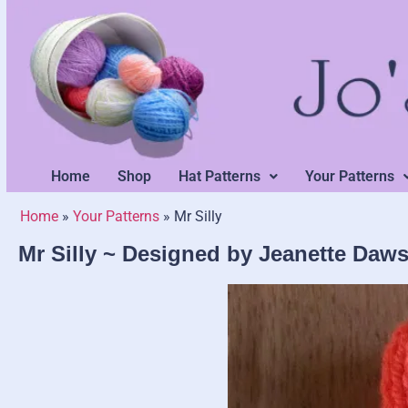
Home
Shop
Hat Patterns
Your Patterns
Home
»
Your Patterns
»
Mr Silly
Mr Silly ~ Designed by Jeanette Daw