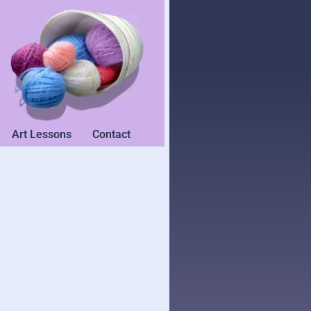
Art Lessons
Contact