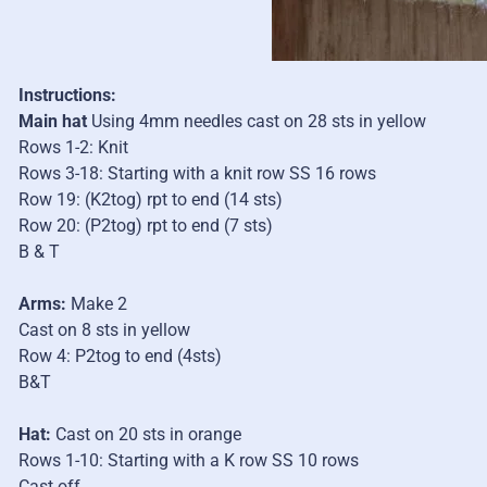
Instructions:
Main hat
Using 4mm needles cast on 28 sts in yellow
Rows 1-2: Knit
Rows 3-18: Starting with a knit row SS 16 rows
Row 19: (K2tog) rpt to end (14 sts)
Row 20: (P2tog) rpt to end (7 sts)
B & T
Arms:
Make 2
Cast on 8 sts in yellow
Row 4: P2tog to end (4sts)
B&T
Hat:
Cast on 20 sts in orange
Rows 1-10: Starting with a K row SS 10 rows
Cast off