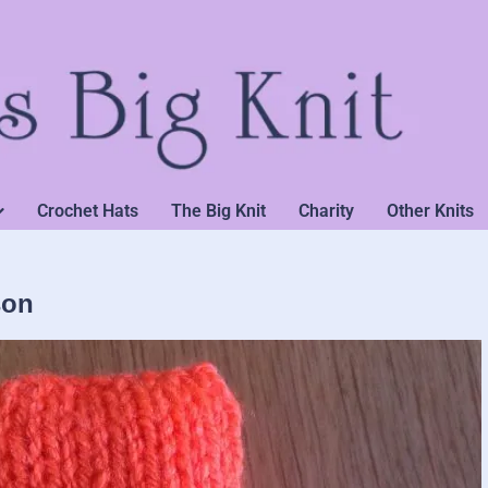
Crochet Hats
The Big Knit
Charity
Other Knits
son