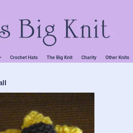
Crochet Hats
The Big Knit
Charity
Other Knits
ll