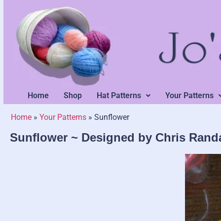
Home
Shop
Hat Patterns
Your Patterns
Home
»
Your Patterns
»
Sunflower
Sunflower ~ Designed by Chris Randa