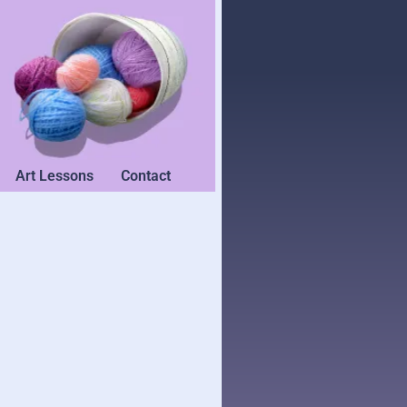
Art Lessons
Contact