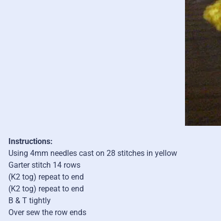
Instructions:
Using 4mm needles cast on 28 stitches in yellow
Garter stitch 14 rows
(K2 tog) repeat to end
(K2 tog) repeat to end
B & T tightly
Over sew the row ends