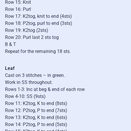
Row 15: Knit
Row 16: Purl
Row 17: K2tog, knit to end (4sts)
Row 18: P2tog, purl to end (3sts)
Row 19: K2tog (2sts)
Row 20: Purl last 2 sts tog
B & T
Repeat for the remaining 18 sts.
Leaf
Cast on 3 stitches – in green.
Work in SS throughout.
Rows 1-3: Inc at beg & end of each row
Row 4-10: SS (9sts)
Row 11: K2tog, K to end (8sts)
Row 12: P2tog, P to end (7sts)
Row 13: K2tog, K to end (6sts)
Row 14: P2tog, P to end (5sts)