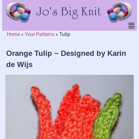
Home
»
Your Patterns
»
Tulip
Orange Tulip ~ Designed by Karin
de Wijs