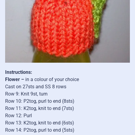
Instructions:
Flower –
in a colour of your choice
Cast on 27sts and SS 8 rows
Row 9: Knit 9st, turn
Row 10: P2tog, purl to end (8sts)
Row 11: K2tog, knit to end (7sts)
Row 12: Purl
Row 13: K2tog, knit to end (6sts)
Row 14: P2tog, purl to end (5sts)