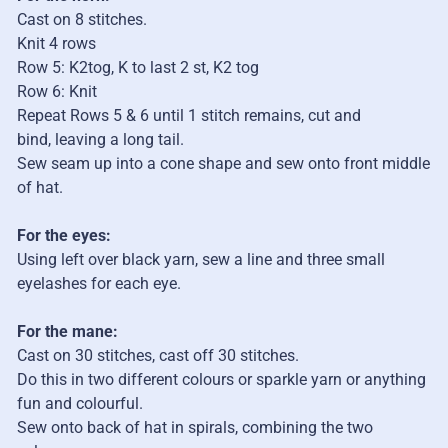
Cast on 8 stitches.
Knit 4 rows
Row 5: K2tog, K to last 2 st, K2 tog
Row 6: Knit
Repeat Rows 5 & 6 until 1 stitch remains, cut and
bind,
leaving a long tail.
Sew seam up into a cone shape and sew onto front middle
of hat.
For the eyes:
Using left over black yarn, sew a line and three small
eyelashes for each eye.
For the mane:
Cast on 30 stitches, cast off 30 stitches.
Do this in two different colours or sparkle yarn or anything
fun and colourful.
Sew onto back of hat in spirals, combining the two