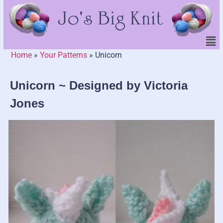
Home
»
Your Patterns
»
Unicorn
Unicorn ~ Designed by Victoria
Jones