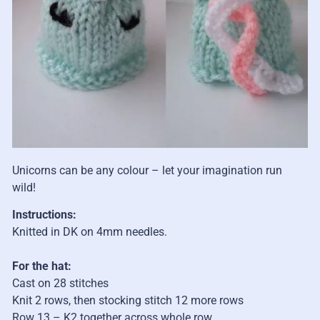
Unicorns can be any colour – let your imagination run
wild!
Instructions:
Knitted in DK on 4mm needles.
For the hat:
Cast on 28 stitches
Knit 2 rows, then stocking stitch 12 more rows
Row 13
– K2 together across whole row