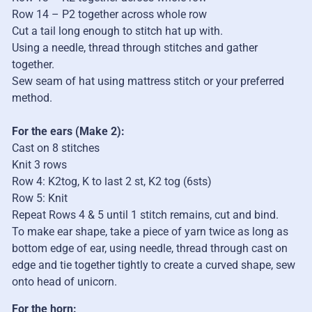
Row 14
– P2 together across whole row
Cut a tail long enough to stitch hat up with.
Using a needle, thread through stitches and gather
together.
Sew seam of hat using mattress stitch
or your preferred
method.
For the ears
(Make 2):
Cast on 8 sti
t
ches
Knit 3 rows
Row 4: K2tog, K to last 2 st, K2 tog (6sts)
Row 5: Knit
Repeat Rows 4 & 5 until 1
sti
t
ch remains, cut and bind.
To make ear shape, take a piece of yarn twice as long as
bottom edge of ear, using needle, thread through cast on
edge and tie together tightly to create a curved shape, sew
onto head of unicorn.
For the horn: