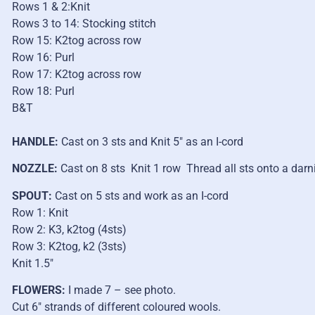
Rows 1 & 2:Knit
Rows 3 to 14: Stocking stitch
Row 15: K2tog across row
Row 16: Purl
Row 17: K2tog across row
Row 18: Purl
B&T
HANDLE:
Cast on 3 sts and Knit 5″ as an I-cord
NOZZLE:
Cast on 8 sts Knit 1 row Thread all sts onto a darn
SPOUT:
Cast on 5 sts and work as an I-cord
Row 1: Knit
Row 2: K3, k2tog (4sts)
Row 3: K2tog, k2 (3sts)
Knit 1.5″
FLOWERS:
I made 7 – see photo.
Cut 6″ strands of different coloured wools.