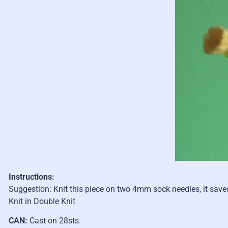
Instructions:
Suggestion: Knit this piece on two 4mm sock needles, it saves
Knit in Double Knit
CAN:
Cast on 28sts.