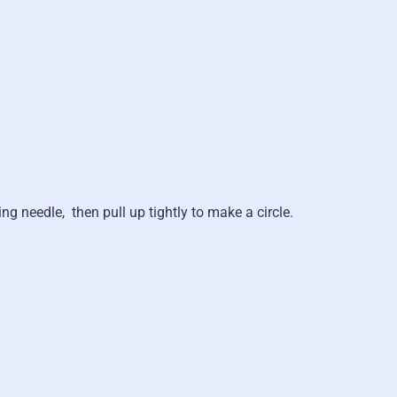
ing needle,
then pull up tightly to make a circle.