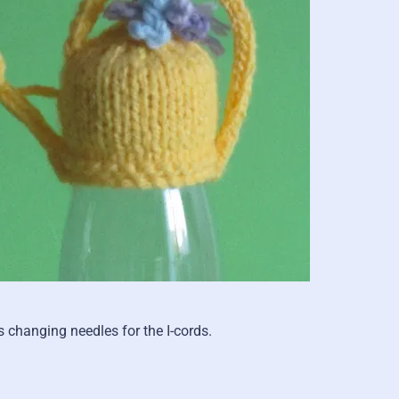
 changing needles for the I-cords.