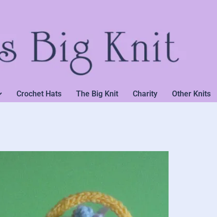
Crochet Hats
The Big Knit
Charity
Other Knits