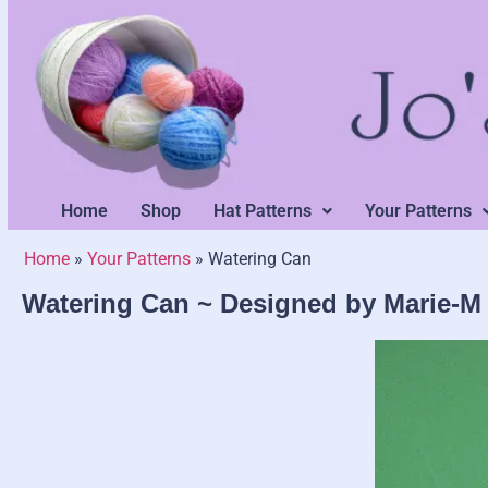
Home
Shop
Hat Patterns
Your Patterns
Home
»
Your Patterns
»
Watering Can
Watering Can ~ Designed by Marie-M