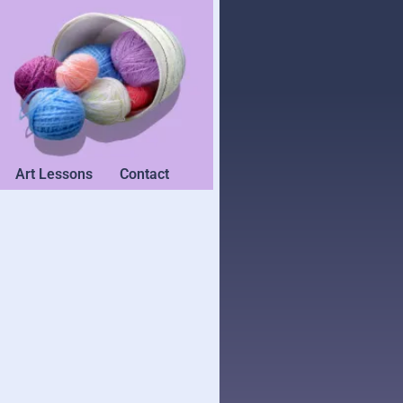
Art Lessons
Contact