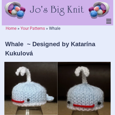
Home
»
Your Patterns
»
Whale
Whale ~ Designed by Katarína
Kukulová