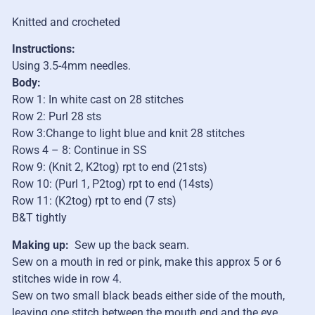
Knitted and crocheted
Instructions:
Using 3.5-4mm needles.
Body:
Row 1: In white cast on 28 stitches
Row 2: Purl 28 sts
Row 3:Change to light blue and knit 28 stitches
Rows 4 – 8: Continue in SS
Row 9: (Knit 2, K2tog) rpt to end (21sts)
Row 10: (Purl 1, P2tog) rpt to end (14sts)
Row 11: (K2tog) rpt to end (7 sts)
B&T tightly
Making up:
Sew up the back seam.
Sew on a mouth in red or pink, make this approx 5 or 6
stitches wide in row 4.
Sew on two small black beads either side of the mouth,
leaving one stitch between the mouth end and the eye