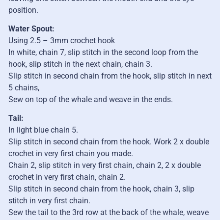
position.
Water Spout:
Using 2.5 – 3mm crochet hook
In white, chain 7, slip stitch in the second loop from the
hook, slip stitch in the next chain, chain 3.
Slip stitch in second chain from the hook, slip stitch in next
5 chains,
Sew on top of the whale and weave in the ends.
Tail:
In light blue chain 5.
Slip stitch in second chain from the hook. Work 2 x double
crochet in very first chain you made.
Chain 2, slip stitch in very first chain, chain 2, 2 x double
crochet in very first chain, chain 2.
Slip stitch in second chain from the hook, chain 3, slip
stitch in very first chain.
Sew the tail to the 3rd row at the back of the whale, weave